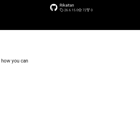
Rikaitan
26.6.15.0
72
0
search
 how you can