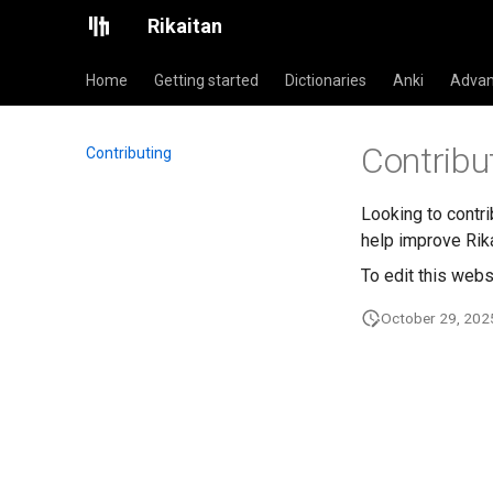
Rikaitan
Home
Getting started
Dictionaries
Anki
Advan
Contribu
Contributing
Looking to contr
help improve Rika
To edit this webs
October 29, 202