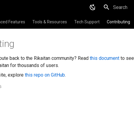
Initializing 
ced Features
Tools & Resources
Tech Support
Contributing
ting
ibute back to the Rikaitan community? Read
this document
to see
itan for thousands of users.
ite, explore
this repo on GitHub
.
5